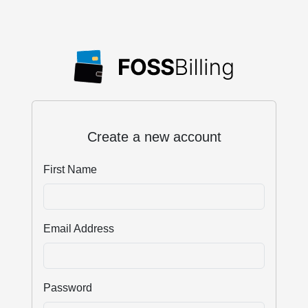
Create a new account
First Name
Email Address
Password