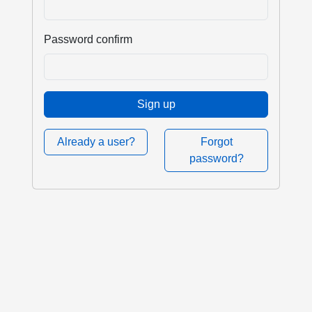
Password confirm
Sign up
Already a user?
Forgot
password?